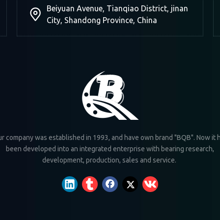
Beiyuan Avenue, Tianqiao District, jinan
City, Shandong Province, China
r company was established in 1993, and have own brand "BQB". Now it 
been developed into an integrated enterprise with bearing research,
development, production, sales and service.