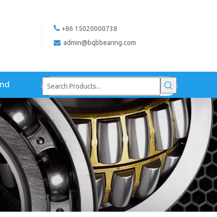

+86 15020000738
admin@bqbbearing.com

and