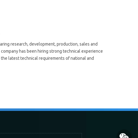
e
aring research, development, production, sales and
ur company has been hiring strong technical experience
 the latest technical requirements of national and