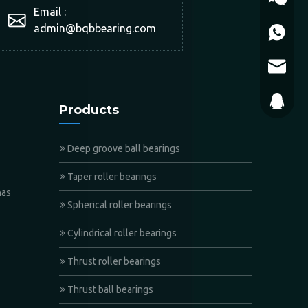
Email :
admin@bqbbearing.com
+86-150
admin@b
WeChat
793868
Products
Deep groove ball bearings
Taper roller bearings
has
Spherical roller bearings
Cylindrical roller bearings
Thrust roller bearings
Thrust ball bearings