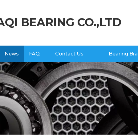
AQI BEARING CO.,LTD
News
FAQ
Contact Us
Bearing Br