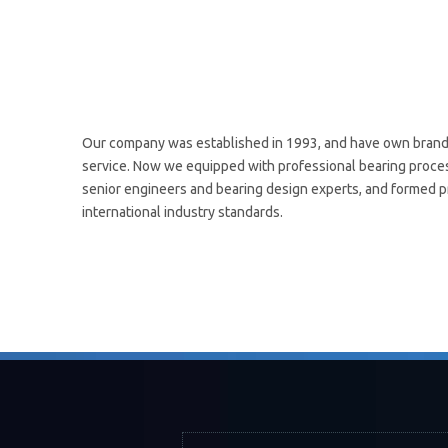
Our company was established in 1993, and have own brand 
service. Now we equipped with professional bearing process
senior engineers and bearing design experts, and formed pr
international industry standards.