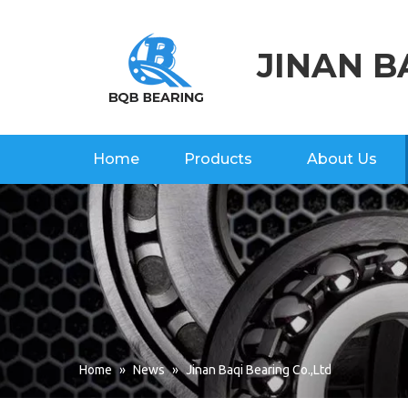
JINAN B
Home
Products
About Us
Home
»
News
»
Jinan Baqi Bearing Co.,Ltd