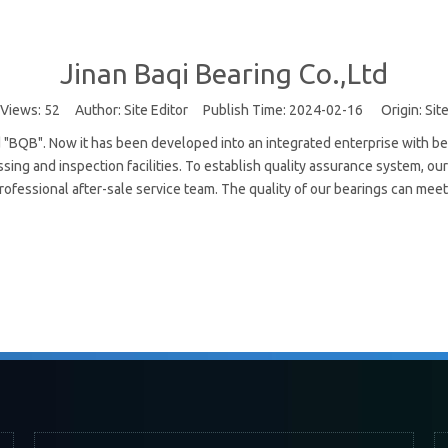
Jinan Baqi Bearing Co.,Ltd
Views:
52
Author: Site Editor Publish Time: 2024-02-16 Origin:
Sit
"BQB". Now it has been developed into an integrated enterprise with be
ing and inspection facilities. To establish quality assurance system, o
ofessional after-sale service team. The quality of our bearings can meet