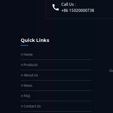
Call Us :
+86 15020000738
Quick Links
Home
Products
Ou
About Us
News
FAQ
Contact Us