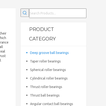
PRODUCT
their
which
CATEGORY
arance
all
xial
Deep groove ball bearings
rust
d.
Taper roller bearings
Spherical roller bearings
Cylindrical roller bearings
Thrust roller bearings
Thrust ball bearings
Angular contact ball bearings