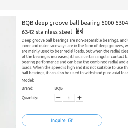
BQB deep groove ball bearing 6000 6304
6342 stainless steel
Deep groove ball bearings are non-separable bearings, and 
inner and outer raceways are in the form of deep grooves, 
are mainly used to bear radial loads, but when the radial cle
of the bearing is increased, it has a certain angular contact b
bearing performance and can bear the combined radial and a
loads. When the speed is high and it is not suitable to use th
ball bearings, it can also be used to withstand pure axial loa
Model:
Brand:
BQB
Quantity:
Inquire