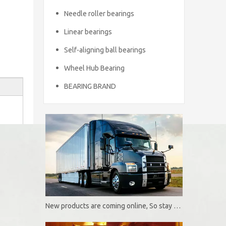
Needle roller bearings
Linear bearings
Self-aligning ball bearings
Wheel Hub Bearing
BEARING BRAND
New products are coming online, So stay tuned！