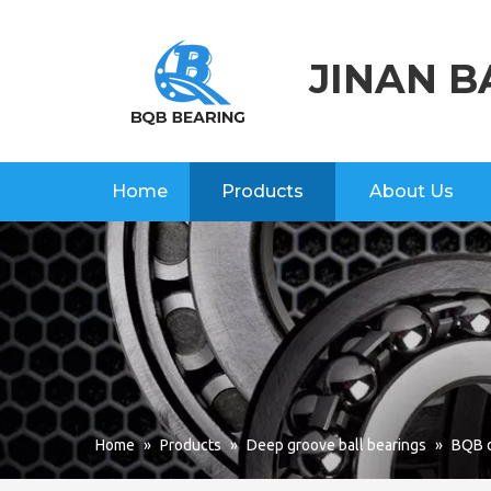
JINAN B
Home
Products
About Us
Home
»
Products
»
Deep groove ball bearings
»
BQB d