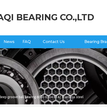
AQI BEARING CO.,LTD
News
FAQ
Contact Us
Bearing Br
eep groove ball bearing 6000 6304 6342 stainless steel