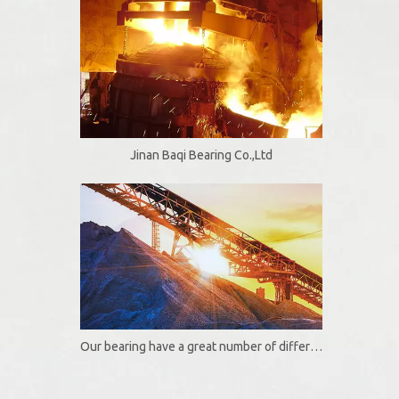
Jinan Baqi Bearing Co.,Ltd
Our bearing have a great number of different useful and functional options