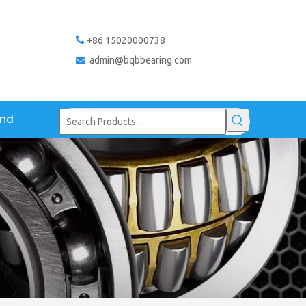

+86 15020000738
admin@bqbbearing.com

and