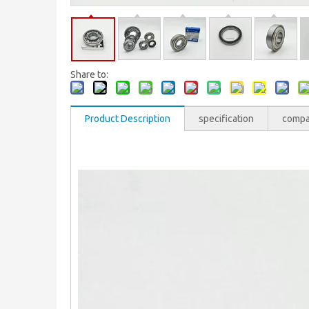
Share to:
Product Description
specification
comp