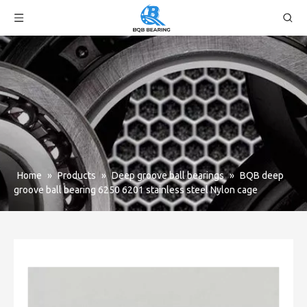
Home
»
Products
»
Deep groove ball bearings
»
BQB deep
groove ball bearing 6250 6201 stainless steel Nylon cage