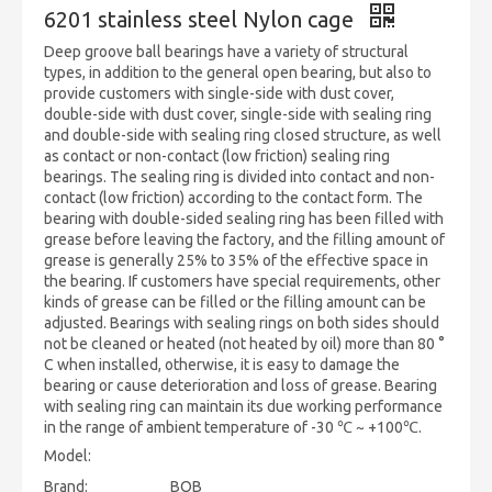
6201 stainless steel Nylon cage
Deep groove ball bearings have a variety of structural
types, in addition to the general open bearing, but also to
provide customers with single-side with dust cover,
double-side with dust cover, single-side with sealing ring
and double-side with sealing ring closed structure, as well
as contact or non-contact (low friction) sealing ring
bearings. The sealing ring is divided into contact and non-
contact (low friction) according to the contact form. The
bearing with double-sided sealing ring has been filled with
grease before leaving the factory, and the filling amount of
grease is generally 25% to 35% of the effective space in
the bearing. If customers have special requirements, other
kinds of grease can be filled or the filling amount can be
adjusted. Bearings with sealing rings on both sides should
not be cleaned or heated (not heated by oil) more than 80 °
C when installed, otherwise, it is easy to damage the
bearing or cause deterioration and loss of grease. Bearing
with sealing ring can maintain its due working performance
in the range of ambient temperature of -30 ℃ ~ +100℃.
Model:
Brand:
BQB