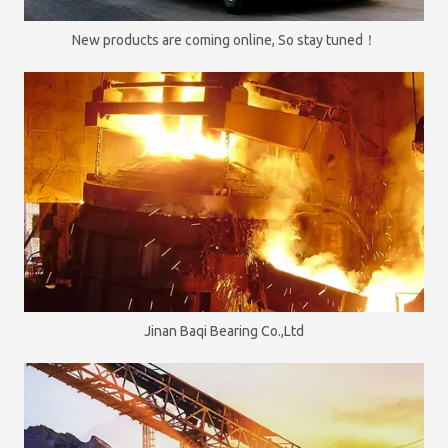
New products are coming online, So stay tuned！
Jinan Baqi Bearing Co.,Ltd