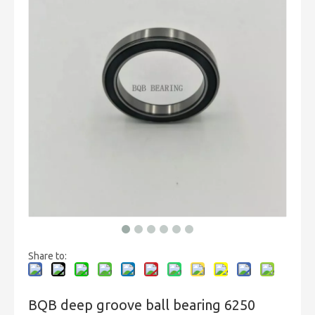
Share to:
BQB deep groove ball bearing 6250