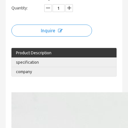
Quantity:
Inquire
Product Description
specification
company