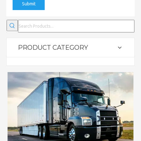
Submit
PRODUCT CATEGORY