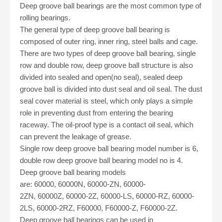
Deep groove ball bearings are the most common type of
rolling bearings.
The general type of deep groove ball bearing is
composed of outer ring, inner ring, steel balls and cage.
There are two types of deep groove ball bearing, single
row and double row, deep groove ball structure is also
divided into sealed and open
(no seal)
, sealed deep
groove ball is divided into dust seal and oil seal. The dust
seal cover material is steel, which only plays a simple
role in preventing dust from entering the bearing
raceway. The oil-proof type is a contact oil seal, which
can prevent the leakage of grease.
Single row deep groove ball bearing
model number
is 6,
double row deep groove ball bearing
model no
is 4.
Deep groove ball bearing models
are:
60000
,
60000N
,
60000-ZN
,
60000-
2ZN
,
60000Z
,
60000-2Z
,
60000-LS, 60000-RZ
,
60000-
2LS, 60000-2RZ
,
F60000
,
F60000-Z
,
F60000-2Z.
Deep groove ball bearings can be used in