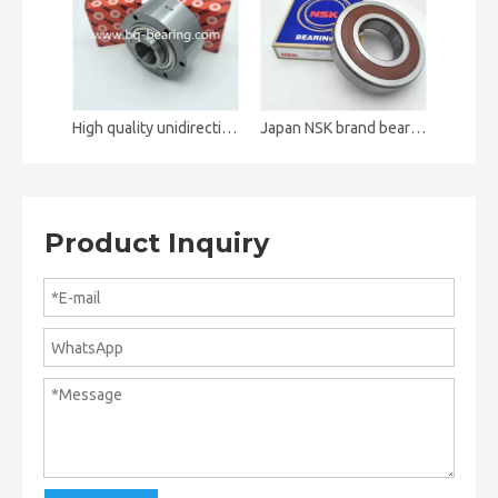
High quality unidirectional clutch bearing ALP35 AL35
Japan NSK brand bearing 6316DDUCM 6316ZZ deep groove ball bearing
Product Inquiry