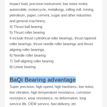
impact load, precision instrument, low noise motor,
automobile, motorcycle, metallurgy, rolling mill, mining,
petroleum, paper, cement, sugar and other industries
and general machinery.
4)
Thrust ball bearing
5)
Thrust roller bearing
It include thrust cylindrical roller bearings, thrust tapered
roller bearings, thrust needle roller bearings and thrust
aligning roller bearings.
6)
Needle roller bearing
7)
Self-aligning roller bearing
8)
Linear bearing
BaQi Bearing advantage
Super precision, high speed, high hardness, low noise,
low vibration, high temperature resistance, corrosion
resistance, wear resistance, no deformation, long
service life, OEM service, fast delivery, etc