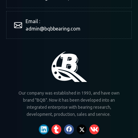
Email :
admin@bqbbearing.com
Our company was established in 1993, and have own
brand "BQB". Now it has been developed into an
integrated enterprise with bearing research,
development, production, sales and service.