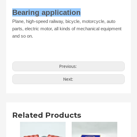
Bearing application
Plane, high-speed railway, bicycle, motorcycle, auto
parts, electric motor, all kinds of mechanical equipment
and so on.
Previous:
Next:
Related Products