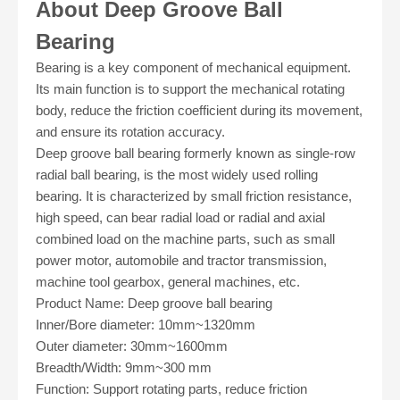
About Deep Groove Ball
Bearing
Bearing is a key component of mechanical equipment.
Its main function is to support the mechanical rotating
body, reduce the friction coefficient during its movement,
and ensure its rotation accuracy.
Deep groove ball bearing formerly known as single-row
radial ball bearing, is the most widely used rolling
bearing. It is characterized by small friction resistance,
high speed, can bear radial load or radial and axial
combined load on the machine parts, such as small
power motor, automobile and tractor transmission,
machine tool gearbox, general machines, etc.
Product Name: Deep groove ball bearing
Inner/Bore diameter: 10mm
~
1320mm
Outer diameter: 30mm
~
1600mm
Breadth/Width: 9mm
~
300 mm
Function: Support rotating parts, reduce friction