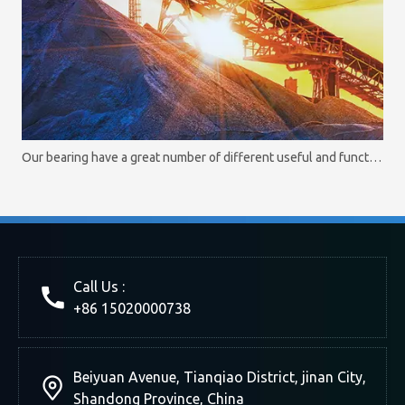
Our bearing have a great number of different useful and functional options
Call Us :
+86 15020000738
Beiyuan Avenue, Tianqiao District, jinan City,
Shandong Province, China