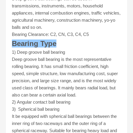
transmissions, instruments, motors, household
appliances, internal combustion engines, traffic vehicles,
agricultural machinery, construction machinery, yo-yo
balls and so on
.
Bearing Clearance: C2, CN, C3, C4, C5
Bearing Type
1)
Deep groove ball bearing
Deep groove ball bearing is the most representative
rolling bearing. It has small friction coefficient, high
speed, simple structure, low manufacturing cost, super
precision, and large size range, and is the most widely
used class of bearings. It mainly bears radial load, but
also can bear a certain axial load.
2)
Angular contact ball bearing
3)
Spherical ball bearing
It be equipped with spherical ball bearings between the
inner ring of two raceways and the outer ring of a
spherical raceway. Suitable for bearing heavy load and