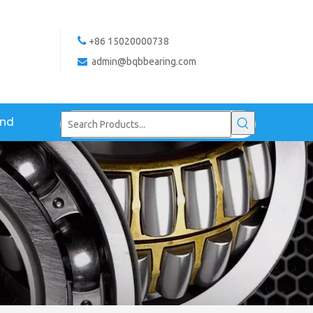

+86 15020000738
admin@bqbbearing.com

and