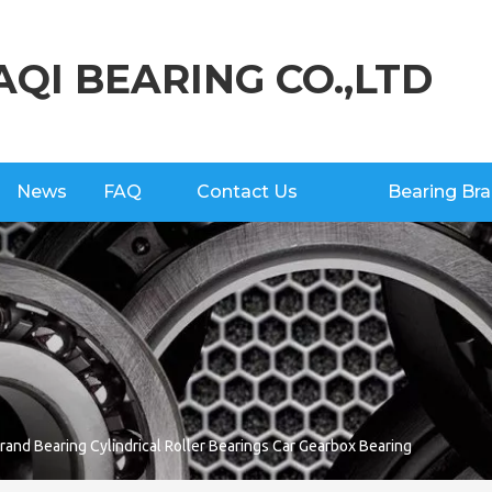
AQI BEARING CO.,LTD
News
FAQ
Contact Us
Bearing Br
and Bearing Cylindrical Roller Bearings Car Gearbox Bearing