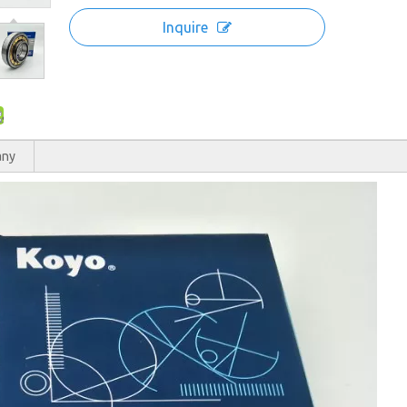
Inquire
any