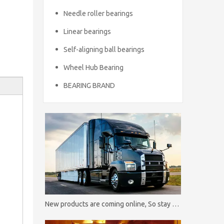
Needle roller bearings
Linear bearings
Self-aligning ball bearings
Wheel Hub Bearing
BEARING BRAND
New products are coming online, So stay tuned！