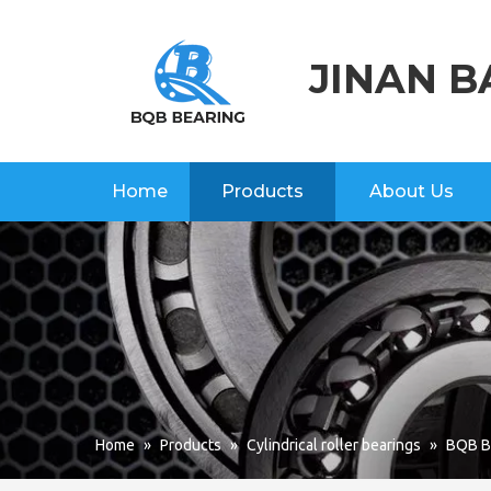
JINAN B
Home
Products
About Us
Home
»
Products
»
Cylindrical roller bearings
»
BQB Br