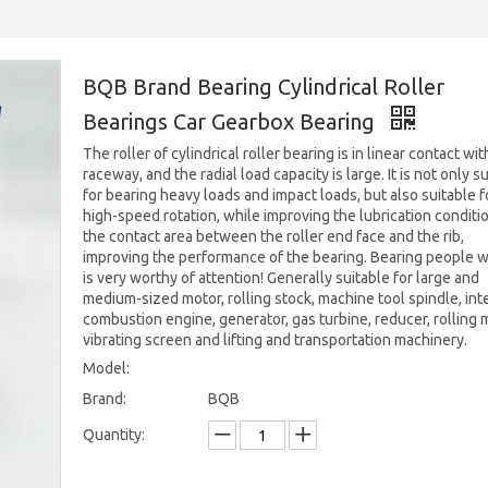
BQB Brand Bearing Cylindrical Roller
Bearings Car Gearbox Bearing
The roller of cylindrical roller bearing is in linear contact wit
raceway, and the radial load capacity is large. It is not only s
for bearing heavy loads and impact loads, but also suitable f
high-speed rotation, while improving the lubrication conditi
the contact area between the roller end face and the rib,
improving the performance of the bearing. Bearing people 
is very worthy of attention! Generally suitable for large and
medium-sized motor, rolling stock, machine tool spindle, int
combustion engine, generator, gas turbine, reducer, rolling mi
vibrating screen and lifting and transportation machinery.
Model:
Brand:
BQB
Quantity: