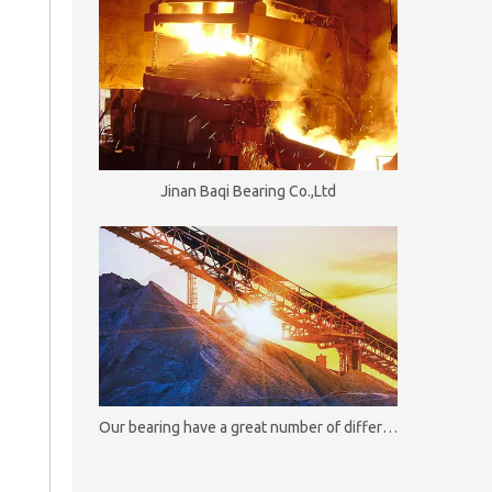
Jinan Baqi Bearing Co.,Ltd
Our bearing have a great number of different useful and functional options