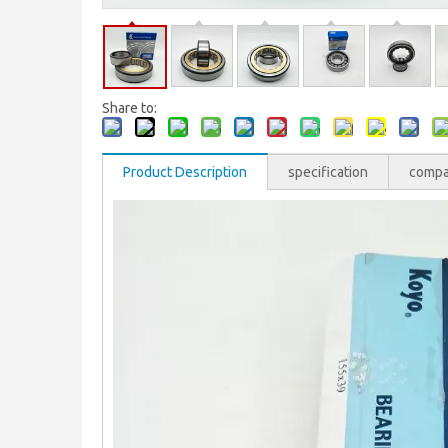
Share to:
Product Description
specification
comp