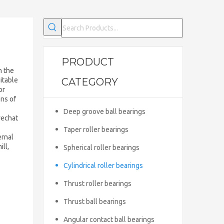
PRODUCT
h the
uitable
CATEGORY
or
ons of
Deep groove ball bearings
wechat
Taper roller bearings
ernal
ll,
Spherical roller bearings
Cylindrical roller bearings
Thrust roller bearings
Thrust ball bearings
Angular contact ball bearings