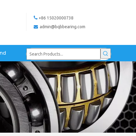

+86 15020000738
admin@bqbbearing.com

and