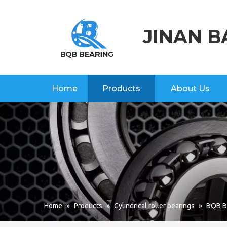
JINAN B
Home
Products
About Us
Home
»
Products
»
Cylindrical roller bearings
»
BQB Br