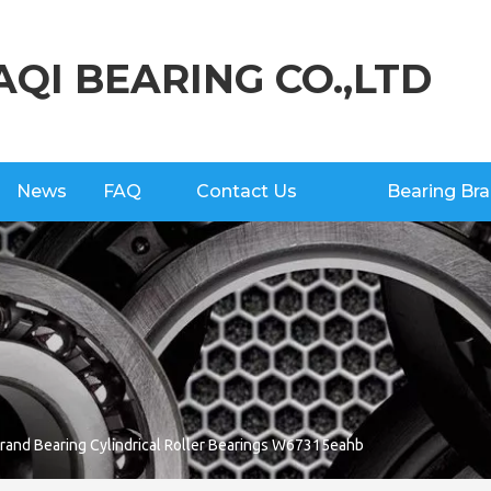
AQI BEARING CO.,LTD
News
FAQ
Contact Us
Bearing Br
and Bearing Cylindrical Roller Bearings W67315eahb