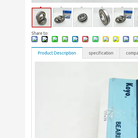
Share to:
Product Description
specification
comp