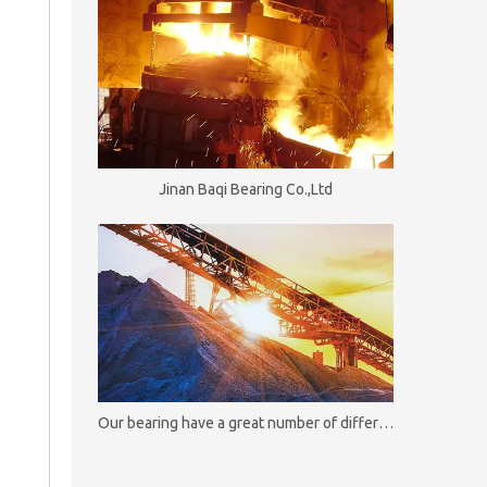
Jinan Baqi Bearing Co.,Ltd
Our bearing have a great number of different useful and functional options