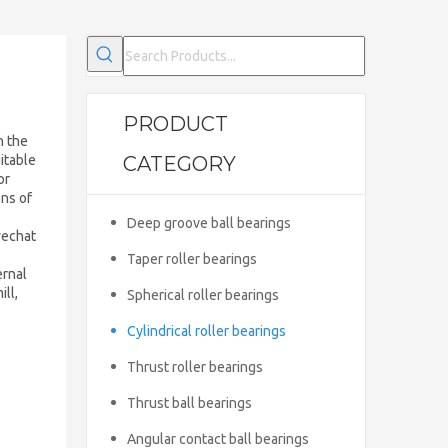
PRODUCT
h the
uitable
CATEGORY
or
ons of
Deep groove ball bearings
wechat
Taper roller bearings
ernal
ll,
Spherical roller bearings
Cylindrical roller bearings
Thrust roller bearings
Thrust ball bearings
Angular contact ball bearings