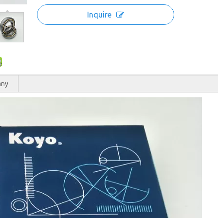
Inquire
any