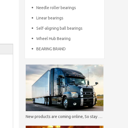
Needle roller bearings
Linear bearings
Self-aligning ball bearings
Wheel Hub Bearing
BEARING BRAND
New products are coming online, So stay tuned！