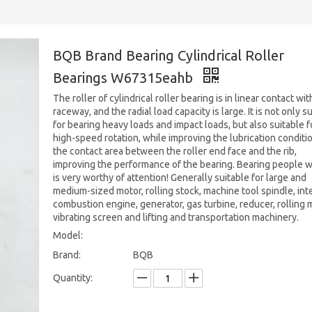
BQB Brand Bearing Cylindrical Roller
Bearings W67315eahb
The roller of cylindrical roller bearing is in linear contact wit
raceway, and the radial load capacity is large. It is not only s
for bearing heavy loads and impact loads, but also suitable f
high-speed rotation, while improving the lubrication conditi
the contact area between the roller end face and the rib,
improving the performance of the bearing. Bearing people 
is very worthy of attention! Generally suitable for large and
medium-sized motor, rolling stock, machine tool spindle, int
combustion engine, generator, gas turbine, reducer, rolling mi
vibrating screen and lifting and transportation machinery.
Model:
Brand:
BQB
Quantity: