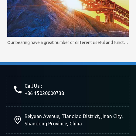
Our bearing have a great number of different useful and functional options
Call Us :
+86 15020000738
Beiyuan Avenue, Tianqiao District, jinan City,
Shandong Province, China