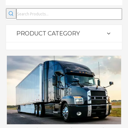
PRODUCT CATEGORY