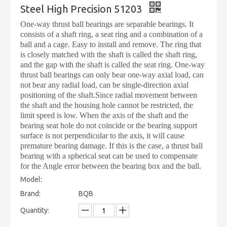
Steel High Precision 51203
One-way thrust ball bearings are separable bearings. It
consists of a shaft ring, a seat ring and a combination of a
ball and a cage. Easy to install and remove. The ring that
is closely matched with the shaft is called the shaft ring,
and the gap with the shaft is called the seat ring. One-way
thrust ball bearings can only bear one-way axial load, can
not bear any radial load, can be single-direction axial
positioning of the shaft.Since radial movement between
the shaft and the housing hole cannot be restricted, the
limit speed is low. When the axis of the shaft and the
bearing seat hole do not coincide or the bearing support
surface is not perpendicular to the axis, it will cause
premature bearing damage. If this is the case, a thrust ball
bearing with a spherical seat can be used to compensate
for the Angle error between the bearing box and the ball.
Model:
Brand:
BQB
Quantity: