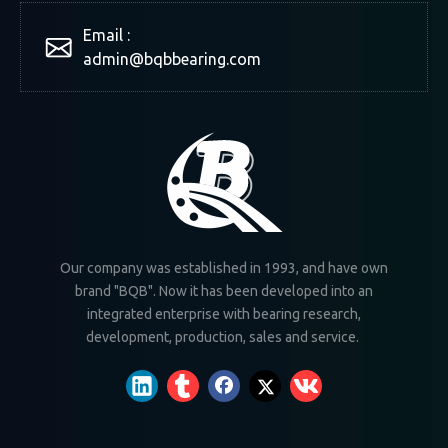
Email :
admin@bqbbearing.com
Our company was established in 1993, and have own
brand "BQB". Now it has been developed into an
integrated enterprise with bearing research,
development, production, sales and service.