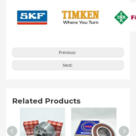
Previous:
Next:
Related Products