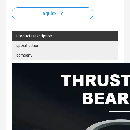
Inquire
Product Description
specification
company