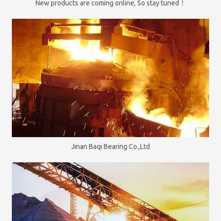
New products are coming online, So stay tuned！
Jinan Baqi Bearing Co.,Ltd