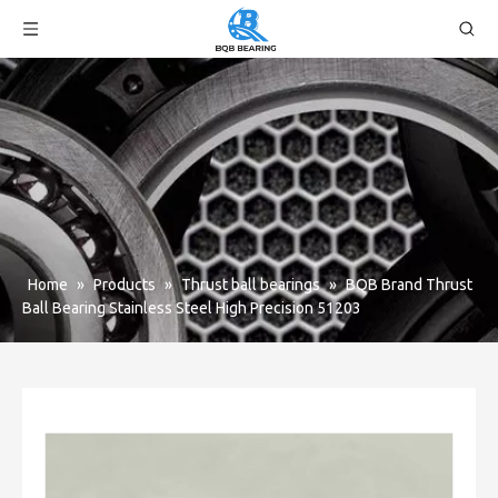
Home
»
Products
»
Thrust ball bearings
»
BQB Brand Thrust
Ball Bearing Stainless Steel High Precision 51203