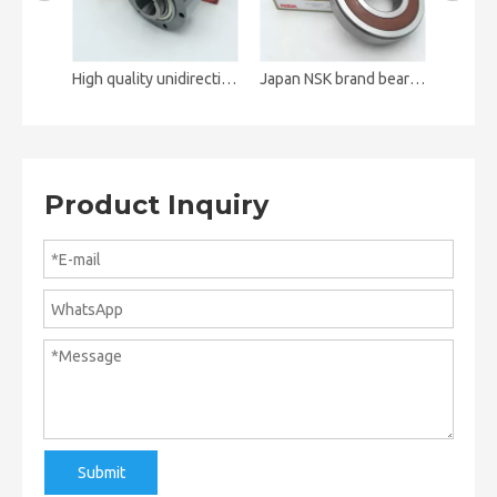
High quality unidirectional clutch bearing ALP35 AL35
Japan NSK brand bearing 6316DDUCM 6316ZZ deep groove ball bearing
Product Inquiry
Submit