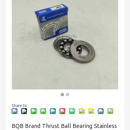
Share to:
BQB Brand Thrust Ball Bearing Stainless