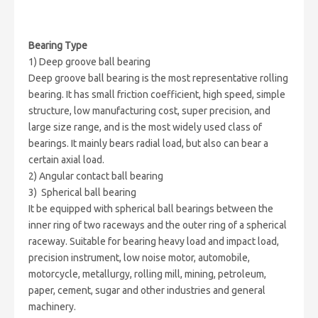
Bearing Type
1) Deep groove ball bearing
Deep groove ball bearing is the most representative rolling
bearing. It has small friction coefficient, high speed, simple
structure, low manufacturing cost, super precision, and
large size range, and is the most widely used class of
bearings. It mainly bears radial load, but also can bear a
certain axial load.
2) Angular contact ball bearing
3) Spherical ball bearing
It be equipped with spherical ball bearings between the
inner ring of two raceways and the outer ring of a spherical
raceway. Suitable for bearing heavy load and impact load,
precision instrument, low noise motor, automobile,
motorcycle, metallurgy, rolling mill, mining, petroleum,
paper, cement, sugar and other industries and general
machinery.