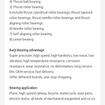
4) Thrust ball bearing
5) Thrust roller bearing
It include thrust cylindrical roller bearings, thrust tapered
roller bearings, thrust needle roller bearings and thrust
aligning roller bearings.
6) Needle roller bearing
7) Self-aligning roller bearing
8) Linear bearing
BaQi Bearing advantage
Super precision, high speed, high hardness, low noise, low
vibration, high temperature resistance, corrosion
resistance, wear resistance, no deformation, long service
life, OEM service, fast delivery,
Offer different brands, one-stop shopping.
Bearing application
Plane, high-speed railway, bicycle, motorcycle, auto parts,
electric motor, all kinds of mechanical equipment and so on.